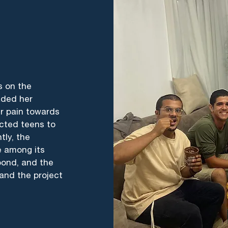
s on the
aded her
er pain towards
cted teens to
tly, the
e among its
bond, and the
and the project