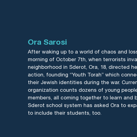
Ora Sarosi
After waking up to a world of chaos and los
morning of October 7th, when terrorists inv
neighborhood in Sderot, Ora, 18, directed h
action, founding “Youth Torah” which conne
their Jewish identities during the war. Curren
organization counts dozens of young peopl
members, all coming together to learn and 
Sderot school system has asked Ora to exp
to include their students, too.