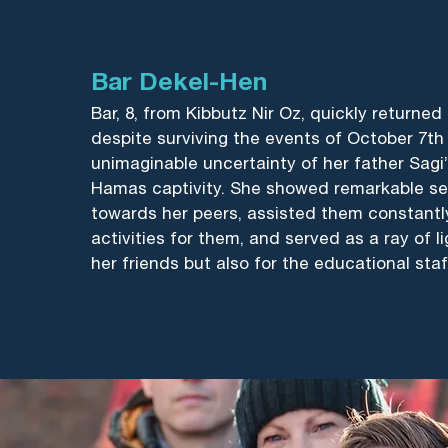
Bar Dekel-Hen
Bar, 8, from Kibbutz Nir Oz, quickly returned
despite surviving the events of October 7th
unimaginable uncertainty of her father Sagi
Hamas captivity. She showed remarkable sen
towards her peers, assisted them constantly,
activities for them, and served as a ray of li
her friends but also for the educational staf