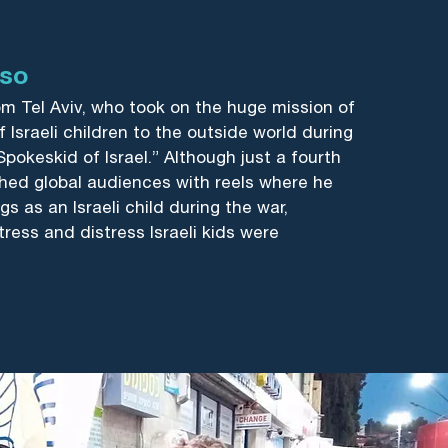
sso
om Tel Aviv, who took on the huge mission of
 Israeli children to the outside world during
Spokeskid of Israel.” Although just a fourth
hed global audiences with reels where he
gs as an Israeli child during the war,
tress and distress Israeli kids were