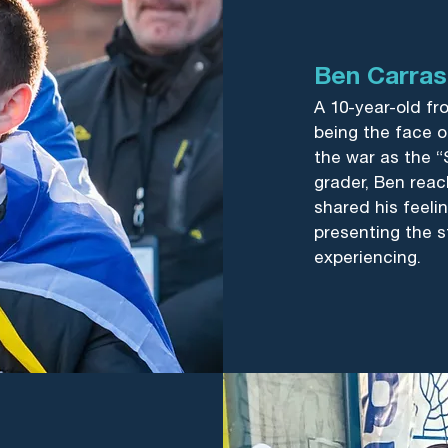
Ben Carra
A 10-year-old fr
being the face of
the war as the “
grader, Ben reac
shared his feelin
presenting the s
experiencing.