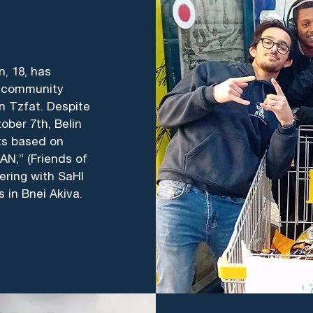
n, 18, has
er community
n Tzfat. Despite
ober 7th, Belin
cts based on
N,” (Friends of
eering with SaHI
s in Bnei Akiva.