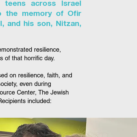
 teens across Israel
o the memory of Ofir
, and his son, Nitzan,
emonstrated resilience,
of that horrific day.
 on resilience, faith, and
society, even during
source Center, The Jewish
ecipients included: