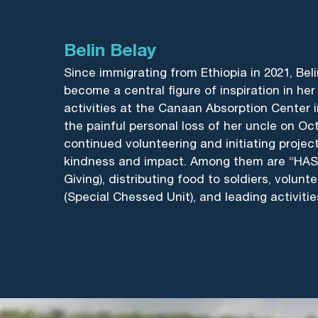
Belin Belay
Since immigrating from Ethiopia in 2021, Beli
become a central figure of inspiration in h
activities at the Canaan Absorption Center i
the painful personal loss of her uncle on Oct
continued volunteering and initiating proje
kindness and impact. Among them are “HASA
Giving), distributing food to soldiers, volunt
(Special Chessed Unit), and leading activitie