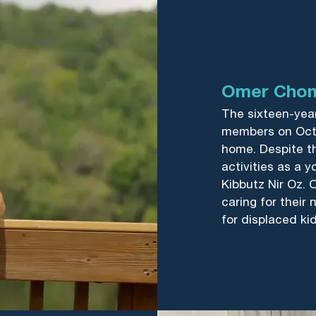
Omer Cho
The sixteen-year
members on Oct
home. Despite th
activities as a 
Kibbutz Nir Oz. O
caring for their
for displaced kid