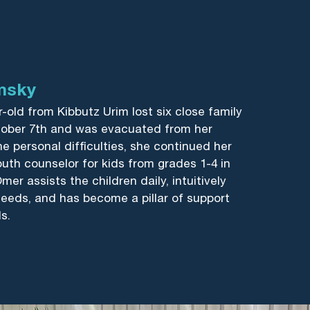
msky
-old from Kibbutz Urim lost six close family
ober 7th and was evacuated from her
e personal difficulties, she continued her
youth counselor for kids from grades 1-4 in
mer assists the children daily, intuitively
 needs, and has become a pillar of support
s.