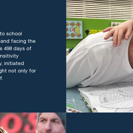
 to school
 and facing the
’s 498 days of
sitivity
 initiated
ght not only for
f.