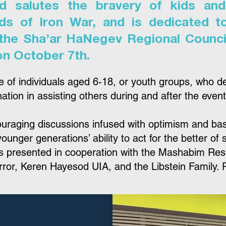
d salutes the bravery of kids and
ds of Iron War, and is dedicated t
 the Sha’ar HaNegev Regional Council
on October 7th.
e of individuals aged 6-18, or youth groups, who d
tion in assisting others during and after the events 
aging discussions infused with optimism and based
ounger generations’ ability to act for the better of 
 is presented in cooperation with the Mashabim Re
rror, Keren Hayesod UIA, and the Libstein Family. R