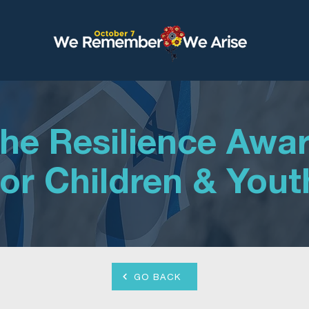
he Resilience Awa
for Children & Yout
GO BACK