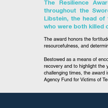
The Resilience Awar
throughout the Swor
Libstein, the head of
who were both killed 
The award honors the fortitud
resourcefulness, and determina
Bestowed as a means of encour
recovery and to highlight the y
challenging times, the award
Agency Fund for Victims of Te